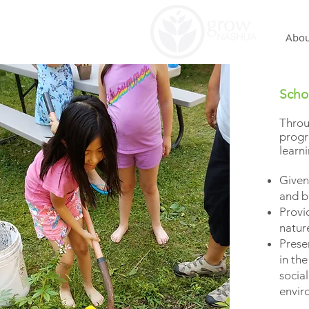
Abou
Scho
Thr
progr
learn
Given
and b
Provi
natu
Presen
in the
social
enviro