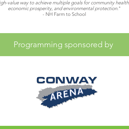
gh-value way to achieve multiple goals for community health, 
economic prosperity, and environmental protection.
"
- NH Farm to School
Programming sponsored by