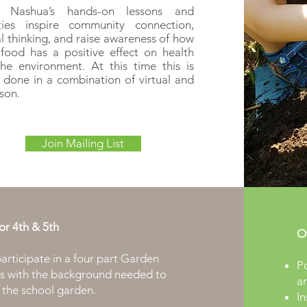
 Nashua’s hands-on lessons and
ities inspire community connection,
cal thinking, and raise awareness of how
 food has a positive effect on health
he environment. At this time this is
 done in a combination of virtual and
rson.
Join Mailing List
for
4th & 5th
Ot
articipate in a four part Garden
Po
nts with the background needed to
a
 the school garden.
In