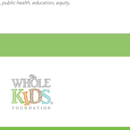
public health, education, equity,