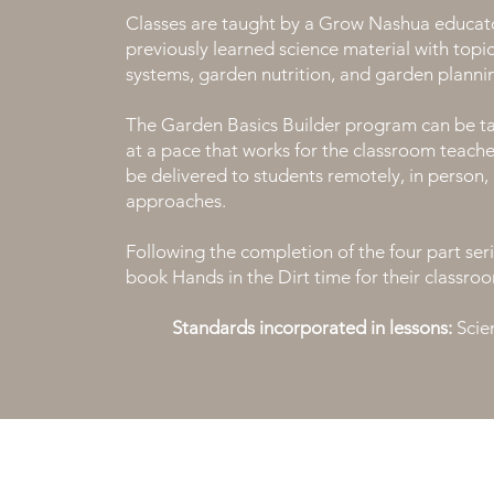
Classes are taught by a Grow Nashua educato
previously learned science material with topics
systems, garden nutrition, and garden planni
The Garden Basics Builder program can be ta
at a pace that works for the classroom teach
be delivered to students remotely, in person, 
approaches.
Following the completion of the four part serie
book Hands in the Dirt time for their classroo
Standards incorporated in lessons:
Scien