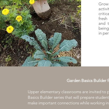
Grow
activ
criti
fresh
and t
being
in pe
Garden Basics Builder 
Upper elementary classrooms are invited to p
Basics Builder series that will prepare stude
make important connections while working in