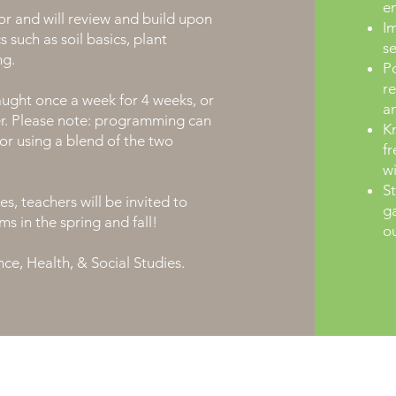
e
r and will review and build upon
Im
 such as soil basics, plant
s
ng.
Po
re
ught once a week for 4 weeks, or
a
er. Please note: programming can
K
or using a blend of the two
fr
wi
St
s, teachers will be invited to
ga
ms in the spring and fall!
ou
ce, Health, & Social Studies.