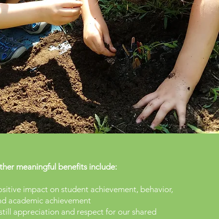
her meaningful benefits include:
sitive impact on student achievement, behavior,
nd academic achievement
still appreciation and respect for our shared