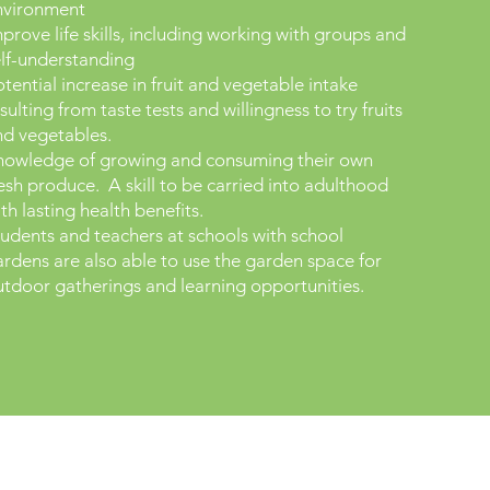
nvironment
prove life skills, including working with groups and
elf-understanding
tential increase in fruit and vegetable intake
sulting from taste tests and willingness to try fruits
nd vegetables.
nowledge of growing and consuming their own
esh produce. A skill to be carried into adulthood
th lasting health benefits.​
udents and teachers at schools with school
rdens are also able to use the garden space for
tdoor gatherings and learning opportunities.