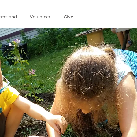
armstand
Volunteer
Give