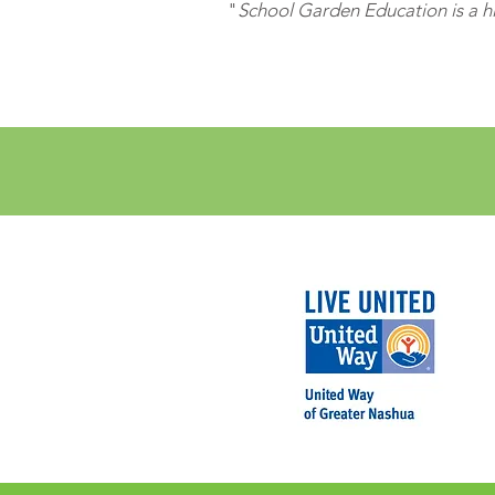
"
School Garden Education is a hi