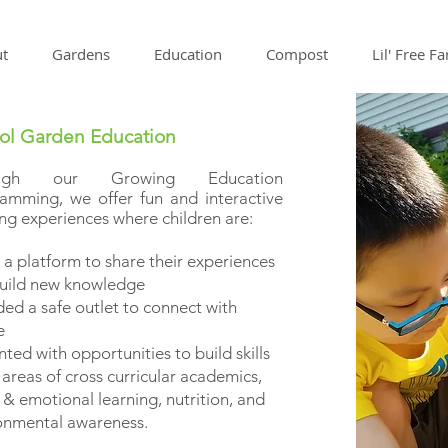
t
Gardens
Education
Compost
Lil' Free F
ol Garden Education
ough our Growing Education
amming, we offer fun and interactive
ing experiences where children are:
 a platform to share their experiences
uild new knowledge
ded a safe outlet to connect with
re
ted with opportunities to build skills
 areas of cross curricular academics,
 & emotional learning, nutrition, and
nmental awareness.​​​