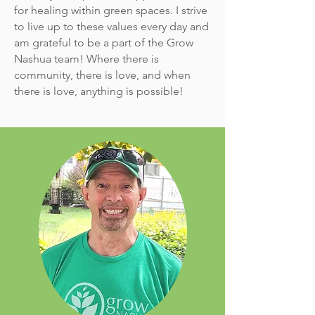
for healing within green spaces. I strive
to live up to these values every day and
am grateful to be a part of the Grow
Nashua team! Where there is
community, there is love, and when
there is love, anything is possible!