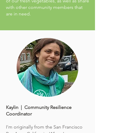
of our fresh vegetables, as well as share
with other community members that
are in need.
Kaylin | Community Resilience
Coordinator
I'm originally from the San Francisco