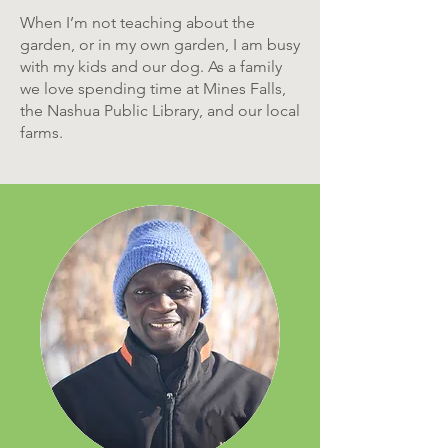
When I’m not teaching about the
garden, or in my own garden, I am busy
with my kids and our dog. As a family
we love spending time at Mines Falls,
the Nashua Public Library, and our local
farms.