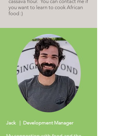
cassava flour. You can
contact me if
you want to learn to cook African
food :)
Jack | Development Manager