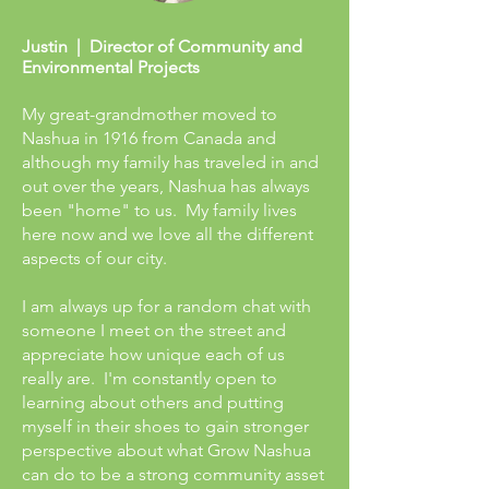
Justin | Director of Community and
Environmental Projects
My great-grandmother moved to
Nashua in 1916 from Canada and
although my family has traveled in and
out over the years, Nashua has always
been "home" to us. My family lives
here now and we love all the different
aspects of our city.
I am always up for a random chat with
someone I meet on the street and
appreciate how unique each of us
really are. I'm constantly open to
learning about others and putting
myself in their shoes to gain stronger
perspective about what Grow Nashua
can do to be a strong community asset