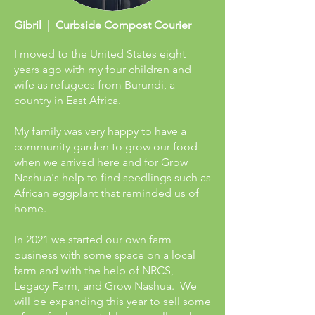
Gibril | Curbside Compost Courier
I moved to the United States eight
years ago with my four children and
wife as refugees from Burundi, a
country in East Africa.
My family was very happy to have a
community garden to grow our food
when we arrived here and for Grow
Nashua's help to find seedlings such as
African eggplant that reminded us of
home.
In 2021 we started our own farm
business with some space on a local
farm and with the help of NRCS,
Legacy Farm, and Grow Nashua. We
will be expanding this year to sell some