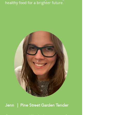
healthy food for a brighter future.
Jenn | Pine Street Garden Tender