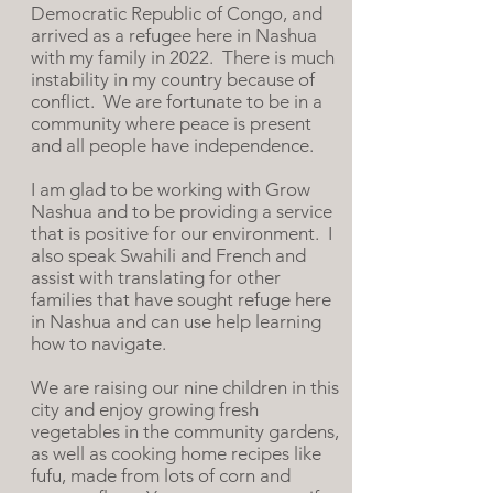
Democratic Republic of Congo, and
arrived as a refugee here in Nashua
with my family in 2022. There is much
instability in my country because of
conflict.
We are fortunate to be in a
c
ommunity where peace is present
and all people have independence.
I am glad to be working with Grow
Nashua and to be providing a service
that is positive for our environment. I
also speak Swahili and French and
assist with translating for other
families that have sought refuge here
in Nashua and can use help learning
how to navigate.
We are raising our nine
children in this
city and enjoy growing fresh
vegetables in the community gardens,
as well as cooking home recipes like
fufu, made from lots of corn and