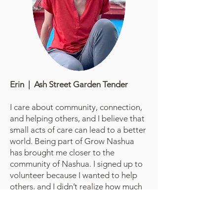
Erin | Ash Street Garden Tender
I care about community, connection,
and helping others, and I believe that
small acts of care can lead to a better
world. Being part of Grow Nashua
has brought me closer to the
community of Nashua. I signed up to
volunteer because I wanted to help
others, and I didn’t realize how much
the people I met would end up
helping me — with their kindness,
energy, and sense of shared purpose.