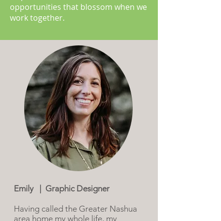
opportunities that blossom when we
work together.
Emily | Graphic Designer
Having called the Greater Nashua
area home my whole life, my