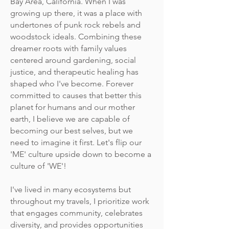
Bay Area, California. When I was
growing up there, it was a place with
undertones of punk rock rebels and
woodstock ideals. Combining these
dreamer roots with family values
centered around gardening, social
justice, and therapeutic healing has
shaped who I've become. Forever
committed to causes that better this
planet for humans and our mother
earth, I believe we are capable of
becoming our best selves, but we
need to imagine it first. Let's flip our
'ME' culture upside down to become a
culture of 'WE'!
I've lived in many ecosystems but
throughout my travels, I prioritize work
that engages community, celebrates
diversity, and provides opportunities