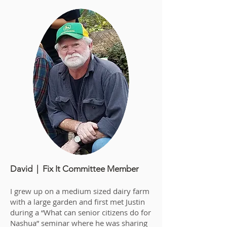
David | Fix It Committee Member
I grew up on a medium sized dairy farm
with a large garden and first met Justin
during a “What can senior citizens do for
Nashua” seminar where he was sharing