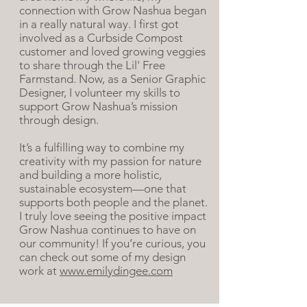
connection with Grow Nashua began
in a really natural way. I first got
involved as a Curbside Compost
customer and loved growing veggies
to share through the Lil' Free
Farmstand. Now, as a Senior Graphic
Designer, I volunteer my skills to
support Grow Nashua’s mission
through design.
It’s a fulfilling way to combine my
creativity with my passion for nature
and building a more holistic,
sustainable ecosystem—one that
supports both people and the planet.
I truly love seeing the positive impact
Grow Nashua continues to have on
our community! If you’re curious, you
can check out some of my design
work at
www.emilydingee.com