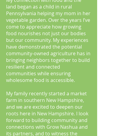
My connection with food and the
land began as a child in rural
Pennsylvania helping my mom in her
vegetable garden. Over the years I’ve
come to appreciate how growing
food nourishes not just our bodies
but our community. My experiences
have demonstrated the potential
community-owned agriculture has in
bringing neighbors together to build
resilient and connected
communities while ensuring
wholesome food is accessible.
My family recently started a market
farm in southern New Hampshire,
and we are excited to deepen our
roots here in New Hampshire. I look
forward to building community and
connections with Grow Nashua and
its partners, and to witness the