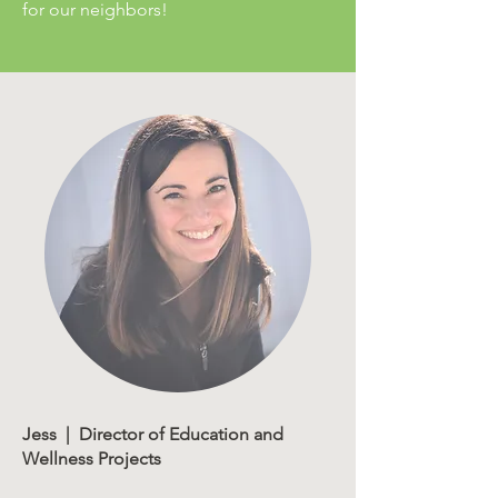
for our neighbors!
Jess | Director of Education and
Wellness Projects