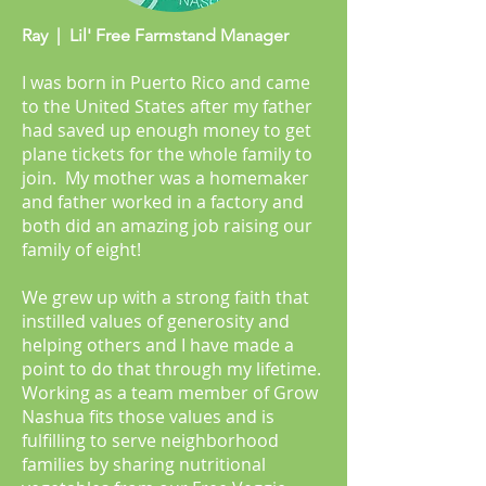
Ray | Lil' Free Farmstand Manager
I was born in Puerto Rico and came
to the United States after my father
had saved up enough money to get
plane tickets for the whole family to
join. My mother was a homemaker
and father worked in a factory and
both did an amazing job raising our
family of eight!
We grew up with a strong faith that
instilled values of generosity and
helping others and I have made a
point to do that through my lifetime.
Working as a team member of Grow
Nashua fits those values and is
fulfilling to serve neighborhood
families by sharing nutritional