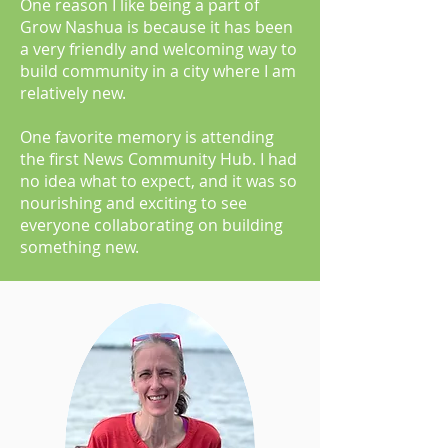
One reason I like being a part of
Grow Nashua is because it has been
a very friendly and welcoming way to
build community in a city where I am
relatively new.
One favorite memory is attending
the first News Community Hub. I had
no idea what to expect, and it was so
nourishing and exciting to see
everyone collaborating on building
something new.