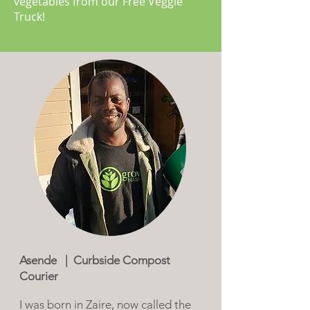
vegetables from our Free Veggie
Truck!
Asende | Curbside Compost
Courier
I was born in Zaire, now called the