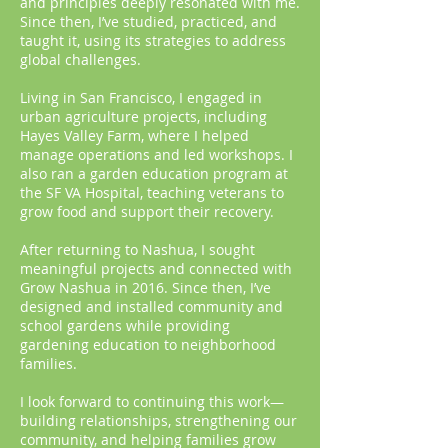
and principles deeply resonated with me.
Since then, I’ve studied, practiced, and
taught it, using its strategies to address
global challenges.
Living in San Francisco, I engaged in
urban agriculture projects, including
Hayes Valley Farm, where I helped
manage operations and led workshops. I
also ran a garden education program at
the SF VA Hospital, teaching veterans to
grow food and support their recovery.
After returning to Nashua, I sought
meaningful projects and connected with
Grow Nashua in 2016. Since then, I’ve
designed and installed community and
school gardens while providing
gardening education to neighborhood
families.
I look forward to continuing this work—
building relationships, strengthening our
community, and helping families grow