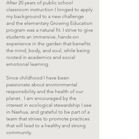
After 20 years of public school
classroom instruction I longed to apply
my background to a new challenge
and the elementary Growing Education
program was a natural fit. I strive to give
students an immersive, hands-on
experience in the garden that benefits
the mind, body, and soul, while being
rooted in academics and social
emotional learning.
Since childhood I have been
passionate about environmental
responsibility and the health of our
planet. I am encouraged by the
interest in ecological stewardship I see
in Nashua, and grateful to be part of a
team that strives to promote practices
that will lead to a healthy and strong
community.