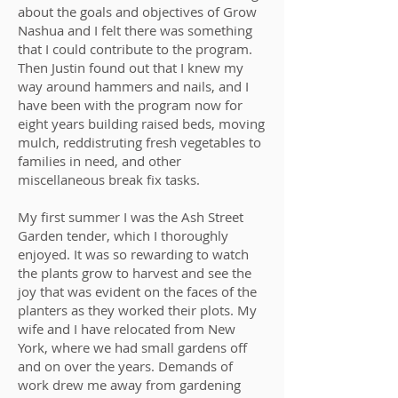
about the goals and objectives of Grow
Nashua and I felt there was something
that I could contribute to the program.
Then Justin found out that I knew my
way around hammers and nails, and I
have been with the program now for
eight years building raised beds, moving
mulch, reddistruting fresh vegetables to
families in need, and other
miscellaneous break fix tasks.
My first summer I was the Ash Street
Garden tender, which I thoroughly
enjoyed. It was so rewarding to watch
the plants grow to harvest and see the
joy that was evident on the faces of the
planters as they worked their plots. My
wife and I have relocated from New
York, where we had small gardens off
and on over the years. Demands of
work drew me away from gardening