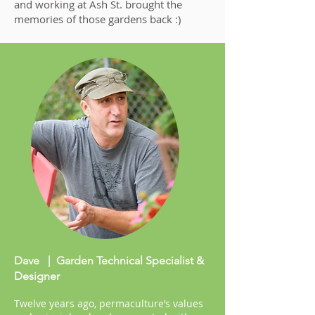
and working at Ash St. brought the
memories of those gardens back :)
Dave | Garden Technical Specialist &
Designer
Twelve years ago, permaculture’s values