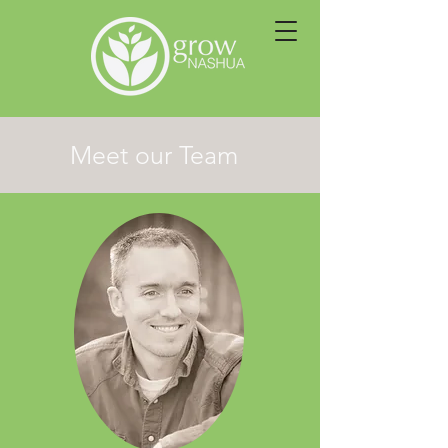
Meet our Team