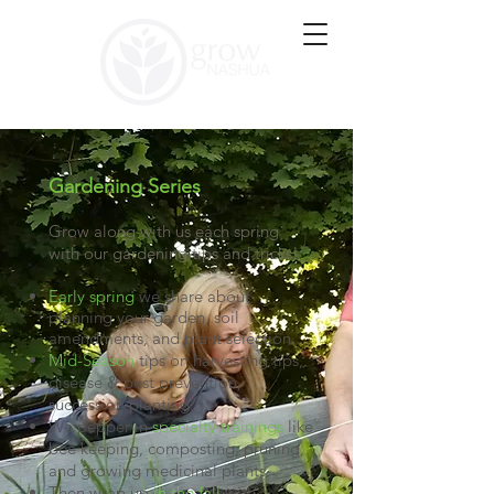
Gardening Series
Grow along with us each spring
with our gardening tips and tricks!
Early spring
we share about
planning your garden, soil
amendments, and plant selection.
Mid-Season
tips on harvesting tips,
disease & pest prevention,
succession planting.
We pepper in
specialty trainings
like
bee keeping, composting, pruning,
and growing medicinal plants.
Then wrap up
in the fall
with a