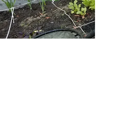
canning course to extend your
abundant harvests.
Join us in growing together!