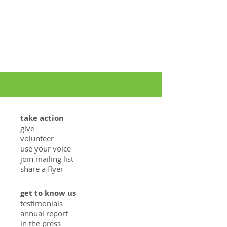
take action
give
volunteer
use your voice
join mailing list
share a flyer
get to know us
testimonials
annual report
in the press