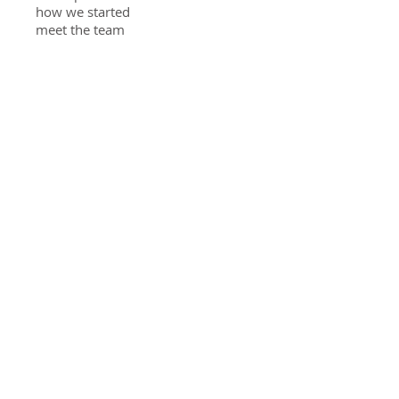
how we started
meet the team
privacy policy
solutions
food access
educating youth
diverting food waste
veggies at home
Stay Connected
Community gardening
reconnects communities. Get
updates about growing your own
food.
send me updates
Grow Nashua
20 Broad St Nashua NH 03064