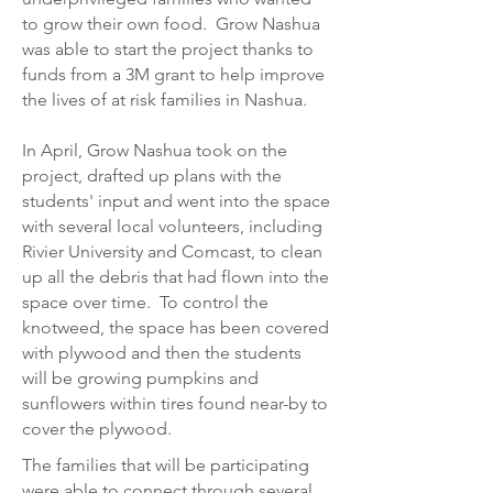
to grow their own food. Grow Nashua
was able to start the project thanks to
funds from a 3M grant to help improve
the lives of at risk families in Nashua.
In April, Grow Nashua took on the
project, drafted up plans with the
students' input and went into the space
with several local volunteers, including
Rivier University and Comcast, to clean
up all the debris that had flown into the
space over time. To control the
knotweed, the space has been covered
with plywood and then the students
will be growing pumpkins and
sunflowers within tires found near-by to
cover the plywood.
The families that will be participating
were able to connect through several