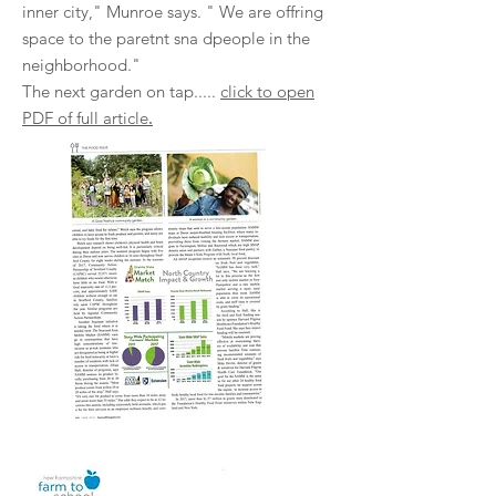
inner city," Munroe says. " We are offring
space to the paretnt sna dpeople in the
neighborhood."
The next garden on tap.....
click to open
.
PDF of full article