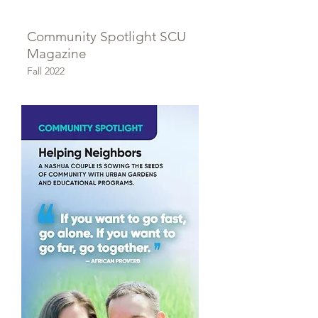
Community Spotlight SCU
Magazine
Fall 2022