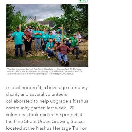
A local nonprofit, a beverage company
charity and several volunteers
collaborated to help upgrade a Nashua
community garden last week.
20
volunteers took part in the project at
the Pine Street Urban Growing Space,
located at the Nashua Heritage Trail on