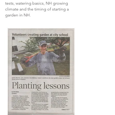
tests, watering basics, NH growing
climate and the timing of starting a
garden in NH.