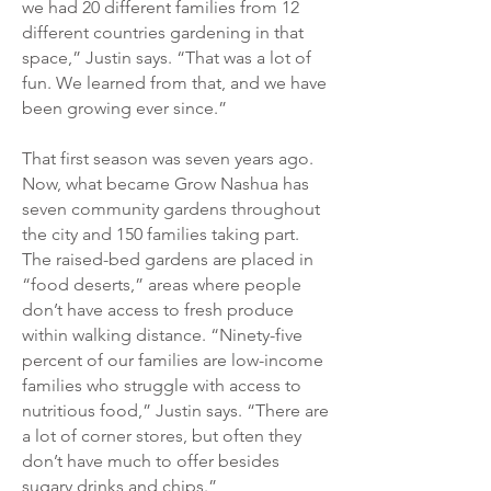
we had 20 different families from 12
different countries gardening in that
space,” Justin says. “That was a lot of
fun. We learned from that, and we have
been growing ever since.”
That first season was seven years ago.
Now, what became Grow Nashua has
seven community gardens throughout
the city and 150 families taking part.
The raised-bed gardens are placed in
“food deserts,” areas where people
don’t have access to fresh produce
within walking distance. “Ninety-five
percent of our families are low-income
families who struggle with access to
nutritious food,” Justin says. “There are
a lot of corner stores, but often they
don’t have much to offer besides
sugary drinks and chips.”