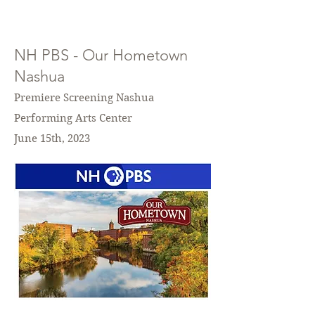
NH PBS - Our Hometown
Nashua
Premiere Screening Nashua
Performing Arts Center
June 15th, 2023