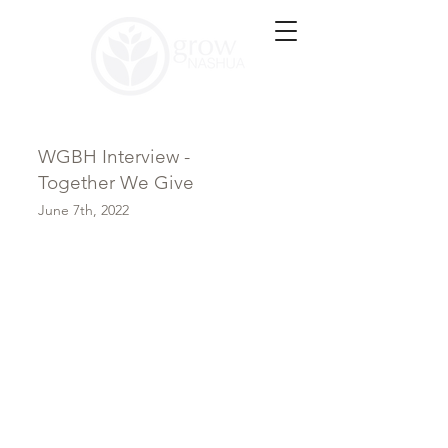
WGBH Interview -
Together We Give
June 7th, 2022