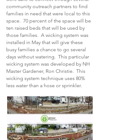
community outreach partners to find
families in need that were local to this
space. 70 percent of the space will be
ten raised beds that will be used by
those families. A wicking system was
installed in May that will give these
busy families a chance to go several
days without watering. This particular
wicking system was developed by NH
Master Gardener, Ron Christie. This
wicking system technique uses 80%
less water than a hose or sprinkler.