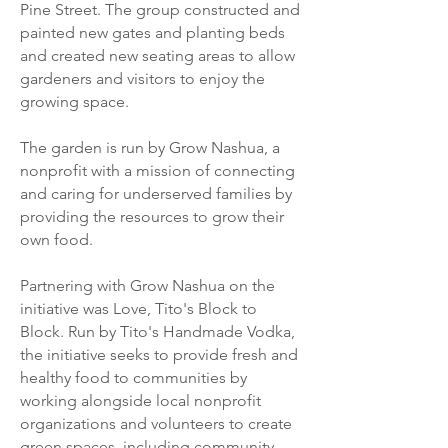
Pine Street. The group constructed and
painted new gates and planting beds
and created new seating areas to allow
gardeners and visitors to enjoy the
growing space
.
The garden is run by Grow Nashua, a
nonprofit with a mission of connecting
and caring for underserved families by
providing the resources to grow their
own food.
Partnering with Grow Nashua on the
initiative was Love, Tito's Block to
Block. Run by Tito's Handmade Vodka,
the initiative seeks to provide fresh and
healthy food to communities by
working alongside local nonprofit
organizations and volunteers to create
green spaces, including community