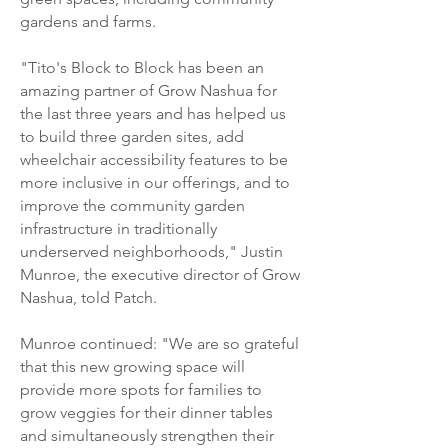
gardens and farms.
"Tito's Block to Block has been an
amazing partner of Grow Nashua for
the last three years and has helped us
to build three garden sites, add
wheelchair accessibility features to be
more inclusive in our offerings, and to
improve the community garden
infrastructure in traditionally
underserved neighborhoods," Justin
Munroe, the executive director of Grow
Nashua, told Patch.
Munroe continued: "We are so grateful
that this new growing space will
provide more spots for families to
grow veggies for their dinner tables
and simultaneously strengthen their