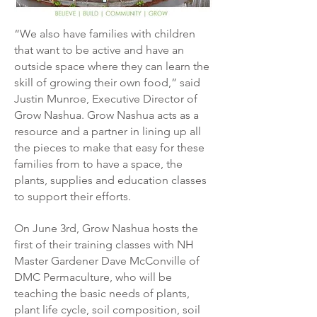
“We also have families with children
that want to be active and have an
outside space where they can learn the
skill of growing their own food,” said
Justin Munroe, Executive Director of
Grow Nashua.
Grow Nashua acts as a
resource and a partner in lining up all
the pieces to make that easy for these
families from to have a space, the
plants, supplies and education classes
to support their efforts.
On June 3rd, Grow Nashua hosts the
first of their training classes with NH
Master Gardener Dave McConville of
DMC Permaculture, who will be
teaching the basic needs of plants,
plant life cycle, soil composition, soil