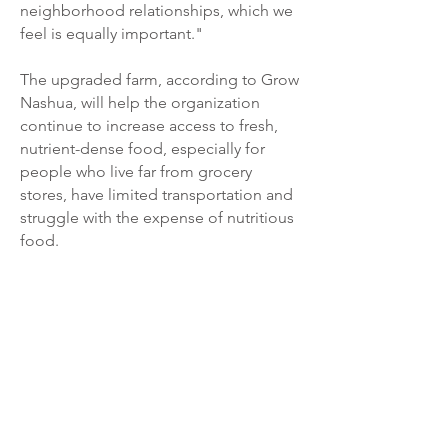
neighborhood relationships, which we
feel is equally important."
The upgraded farm, according to Grow
Nashua, will help the organization
continue to increase access to fresh,
nutrient-dense food, especially for
people who live far from grocery
stores, have limited transportation and
struggle with the expense of nutritious
food.