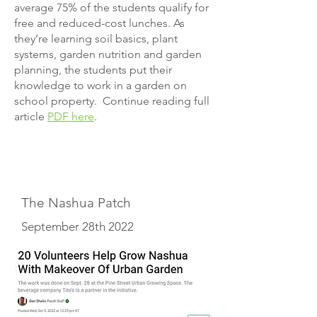
average 75% of the students qualify for
free and reduced-cost lunches. As
they’re learning soil basics, plant
systems, garden nutrition and garden
planning, the students put their
knowledge to work in a garden on
school property. Continue reading full
article
PDF here
.
The Nashua Patch
September 28th 2022