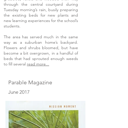
through the central courtyard during
Tuesday morning’s rain, busily preparing
the existing beds for new plants and
new learning experiences for the school’s
students.
The area has served much in the same
way as a suburban home’s backyard.
Flowers and shrubs bloomed, but have
become a bit overgrown, in a handful of
beds that had sprouted enough weeds
to fill several
read more...
Parable Magazine
June 2017