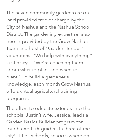
The seven community gardens are on
land provided free of charge by the
City of Nashua and the Nashua School
District. The gardening expertise, also
free, is provided by the Grow Nashua
Team and host of "Garden Tender"
volunteers. "We help with everything,"
Justin says. "We're coaching them
about what to plant and when to
plant." To build a gardener's
knowledge, each month Grow Nashua
offers virtual agricultural training
programs.
The effort to educate extends into the
schools. Justin’s wife, Jessica, leads a
Garden
Basics Builder program for
fourth-and fifth-graders in three of the
city’s Title I schools, schools where on