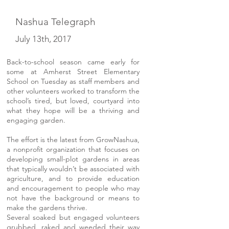
Nashua Telegraph
July 13th, 2017
Back-to-school season came early for
some at Amherst Street Elementary
School on Tuesday as staff members and
other volunteers worked to transform the
school’s tired, but loved, courtyard into
what they hope will be a thriving and
engaging garden.
The effort is the latest from GrowNashua,
a nonprofit organization that focuses on
developing small-plot gardens in areas
that typically wouldn’t be associated with
agriculture, and to provide education
and encouragement to people who may
not have the background or means to
make the gardens thrive.
Several soaked but engaged volunteers
grubbed, raked and weeded their way