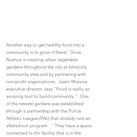
Another way to get healthy food into a
community is to grow it there! Grow
Nashua is creating urban vegetable
gardens throughout the city at schoools,
community sites and by partnering with
non-profit organizations. Justin Munroe,
executive director, says "Food is really an
amazing tool to build community." One
of the newest gardens was established
through a partnership with the Police
Athletic League (PAL) that already runs an
afterschool program. " They have a space
connected to thir facility that is in the