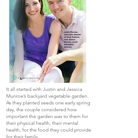
It all started with Justin and Jessica
Munroe’s backyard vegetable garden.
As they planted seeds one early spring
day, the couple considered how
important the garden was to them for
their physical health, their mental
health, for the food they could provide
for their family.