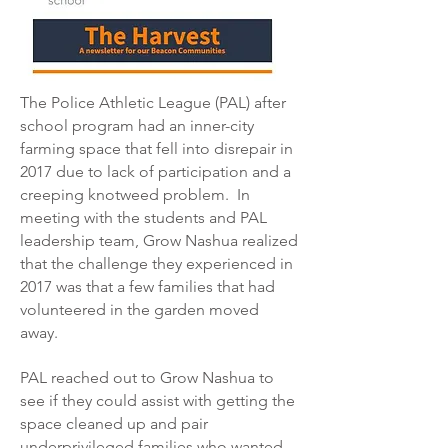
The Police Athletic League (PAL) after
school program had an inner-city
farming space that fell into disrepair in
2017 due to lack of participation and a
creeping knotweed problem. In
meeting with the students and PAL
leadership team, Grow Nashua realized
that the challenge they experienced in
2017 was that a few families that had
volunteered in the garden moved
away.
PAL reached out to Grow Nashua to
see if they could assist with getting the
space cleaned up and pair
underprivileged families who wanted