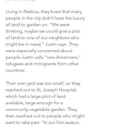
Living in Nashua, they knew that many
people in the city didn’t have the luxury
of land to garden on. “We were
thinking, maybe we could give a plot
of land to one of our neighbors who
might be in need,” Justin says. They
were especially concerned about
people Justin calls “new Americans,”
refugees and immigrants from other
countries.
Their own yard was too small, so they
reached out to St. Joseph Hospital,
which had a large plot of land
available, large enough for a
community vegetable garden. They
then reached out to people who might
want to take part. “In our first season,