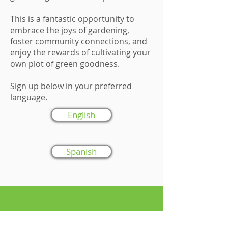
This is a fantastic opportunity to
embrace the joys of gardening,
foster community connections, and
enjoy the rewards of cultivating your
own plot of green goodness.
Sign up below in your preferred
language.
English
Spanish