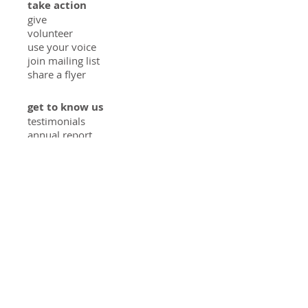
take action
give
volunteer
use your voice
join mailing list
share a flyer
get to know us
testimonials
annual report
in the press
how we started
meet the team
privacy policy
solutions
food access
educating youth
diverting food waste
veggies at home