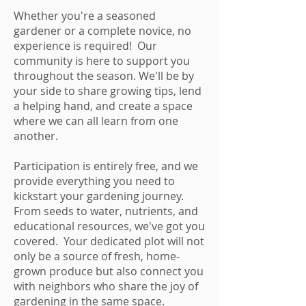
Whether you're a seasoned
gardener or a complete novice, no
experience is required! Our
community is here to support you
throughout the season. We'll be by
your side to share growing tips, lend
a helping hand, and create a space
where we can all learn from one
another.
Participation is entirely free, and we
provide everything you need to
kickstart your gardening journey.
From seeds to water, nutrients, and
educational resources, we've got you
covered. Your dedicated plot will not
only be a source of fresh, home-
grown produce but also connect you
with neighbors who share the joy of
gardening in the same space.