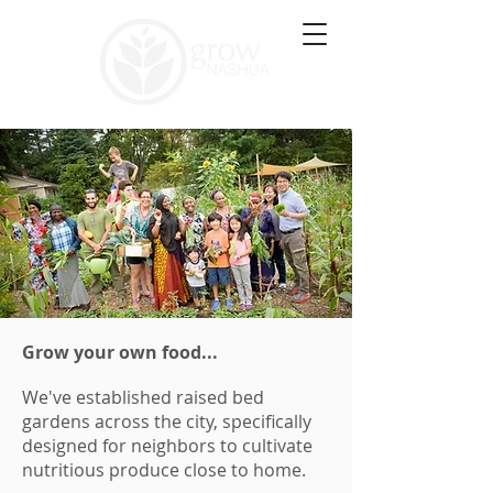
Grow your own food...
We've established raised bed
gardens across the city, specifically
designed for neighbors to cultivate
nutritious produce close to home.